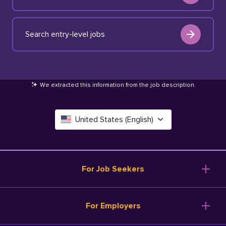
Search entry-level jobs
We extracted this information from the job description
.
United States (English)
Canada (English)
Deutschland (Deutsch)
For Job Seekers
España (Español)
Browse Jobs
For Employers
Salary Tools
France (Français)