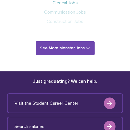
Clerical Jobs
Communication Jobs
Construction Jobs
See More Monster Jobs
Just graduating? We can help.
Visit the Student Career Center
Search salaries