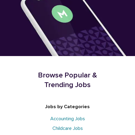
Browse Popular &
Trending Jobs
Jobs by Categories
Accounting Jobs
Childcare Jobs