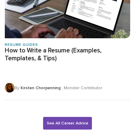
RESUME GUIDES
How to Write a Resume (Examples,
Templates, & Tips)
By
Kirsten Chorpenning
, Monster Contributor
See All Career Advice