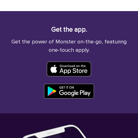
Get the app.
Get the power of Monster on-the-go, featuring
one-touch apply.