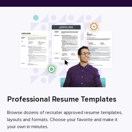
Free Resume Builder
Employers / Post Job
Professional Resume Templates
Browse dozens of recruiter approved resume templates,
layouts and formats. Choose your favorite and make it
your own in minutes.