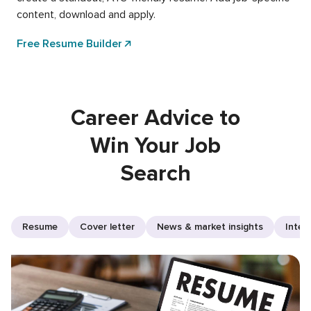
content, download and apply.
Free Resume Builder
Career Advice to
Win Your Job
Search
Resume
Cover letter
News & market insights
Inter