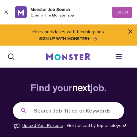
Skip to content
Monster Job Search
OPEN
Open in the Monster app
Hire candidates with flexible plans.
SIGN UP WITH MONSTER+
Find Jobs
Find your
next
job.
Salary Tools
Search Job Titles or Keywords
Career Advice
Upload Your Resume
-
Get noticed by top employers!
Free Resume Templates