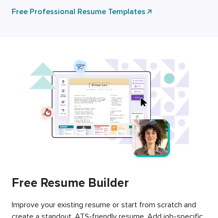
Free Professional Resume Templates
Free Resume Builder
Improve your existing resume or start from scratch and
create a standout, ATS-friendly resume. Add job-specific