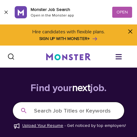
Skip to content
Monster Job Search
OPEN
Open in the Monster app
Hire candidates with flexible plans.
SIGN UP WITH MONSTER+
Find Jobs
Find your
next
job.
Salary Tools
Search Job Titles or Keywords
Career Advice
Upload Your Resume
-
Get noticed by top employers!
Free Resume Templates