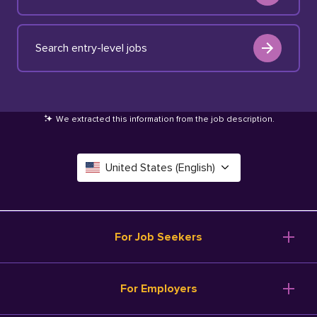
Search entry-level jobs
We extracted this information from the job description
.
United States (English)
Canada (English)
Deutschland (Deutsch)
For Job Seekers
España (Español)
Browse Jobs
For Employers
Salary Tools
France (Français)