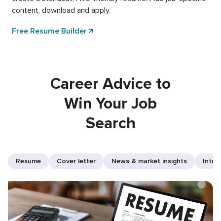
content, download and apply.
Free Resume Builder
Career Advice to
Win Your Job
Search
Resume
Cover letter
News & market insights
Inter