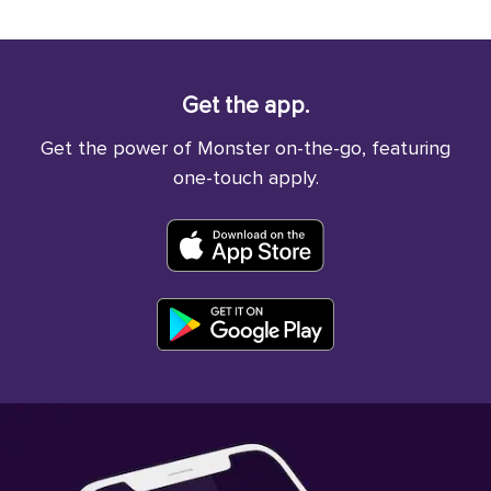
Get the app.
Get the power of Monster on-the-go, featuring
one-touch apply.