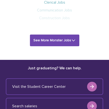
Clerical Jobs
Communication Jobs
Construction Jobs
See More Monster Jobs
Just graduating? We can help.
Visit the Student Career Center
Search salaries