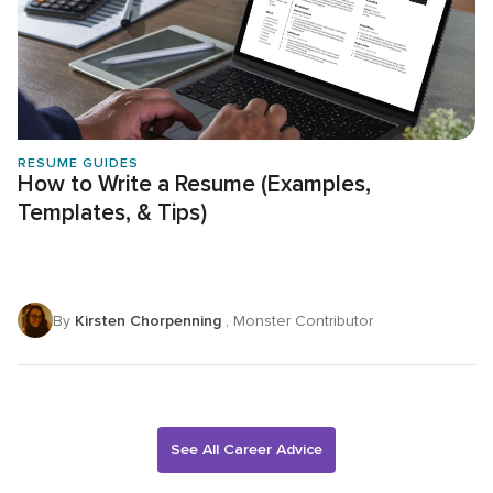
RESUME GUIDES
How to Write a Resume (Examples,
Templates, & Tips)
By
Kirsten Chorpenning
, Monster Contributor
See All Career Advice