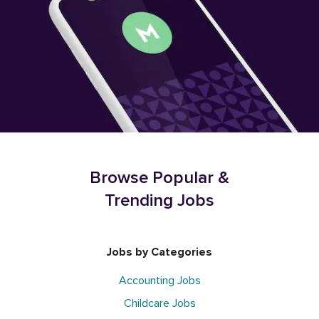
Browse Popular &
Trending Jobs
Jobs by Categories
Accounting Jobs
Childcare Jobs