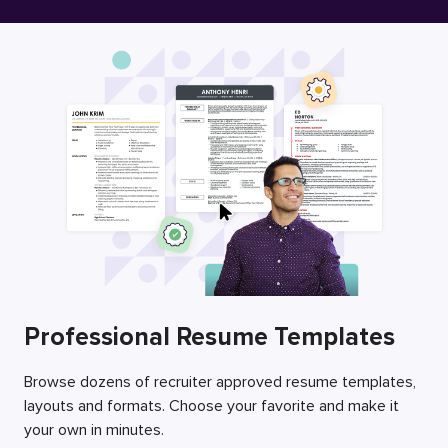
Free Resume Builder
Employers / Post Job
Professional Resume Templates
Browse dozens of recruiter approved resume templates,
layouts and formats. Choose your favorite and make it
your own in minutes.