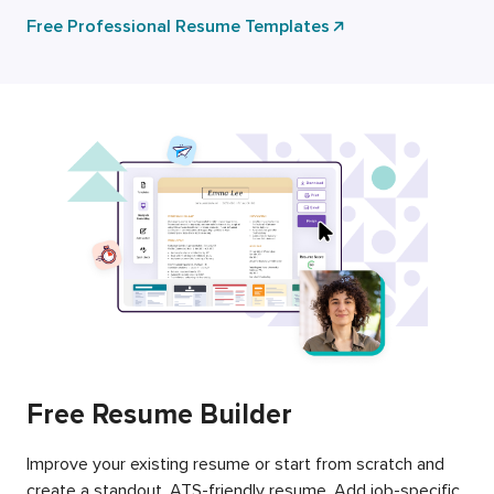
Free Professional Resume Templates
Free Resume Builder
Improve your existing resume or start from scratch and
create a standout, ATS-friendly resume. Add job-specific